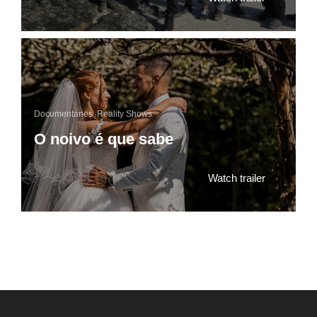
Documentaries
,
Reality Shows
O noivo é que sabe
Watch trailer