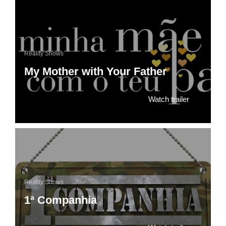
Reality Shows
My Mother with Your Father
Watch trailer
Reality Shows
1ª Companhia