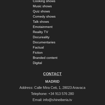
Cooking shows
Music shows
Quiz shows
Comedy shows
Talk shows
Emotainment
Reality TV
Docureality
Documentaries
Factual
Fiction
Branded content
Digital
CONTACT
MADRID
Address: Calle Mira Ceti, 1, 28023 Aravaca
Telephone:
+34 913 576 280
Email:
info@shineiberia.tv