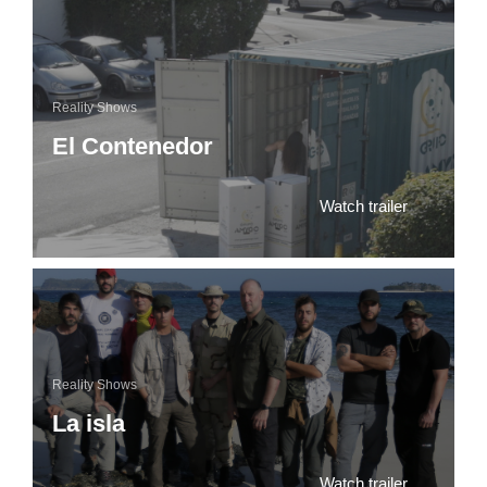
Reality Shows
El Contenedor
Watch trailer
Reality Shows
La isla
Watch trailer