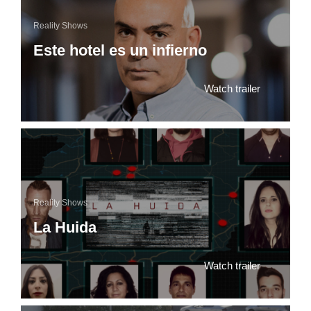
Reality Shows
Este hotel es un infierno
Watch trailer
Reality Shows
La Huida
Watch trailer