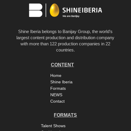
Shine Iberia belongs to Banijay Group, the world’s
largest content production and distribution company
with more than 122 production companies in 22
countries.
CONTENT
Home
Shine Iberia
Formats
NEWS
Contact
FORMATS
Talent Shows