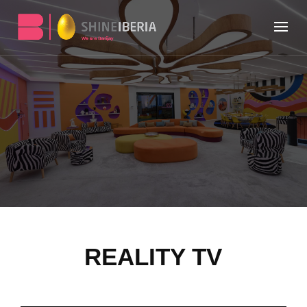
REALITY TV