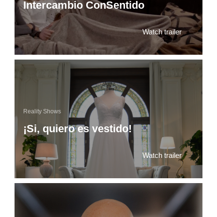
Intercambio ConSentido
Watch trailer
Reality Shows
¡Si, quiero es vestido!
Watch trailer