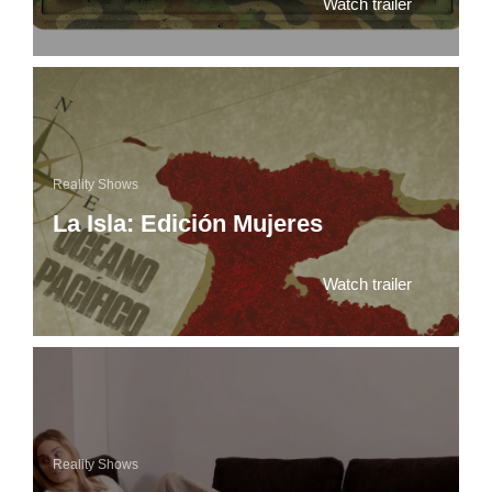
Watch trailer
Reality Shows
La Isla: Edición Mujeres
Watch trailer
Reality Shows