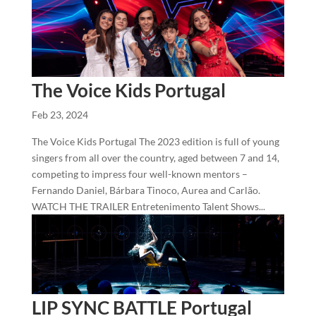
The Voice Kids Portugal
Feb 23, 2024
The Voice Kids Portugal The 2023 edition is full of young
singers from all over the country, aged between 7 and 14,
competing to impress four well-known mentors –
Fernando Daniel, Bárbara Tinoco, Aurea and Carlão.
WATCH THE TRAILER Entretenimento Talent Shows...
LIP SYNC BATTLE Portugal