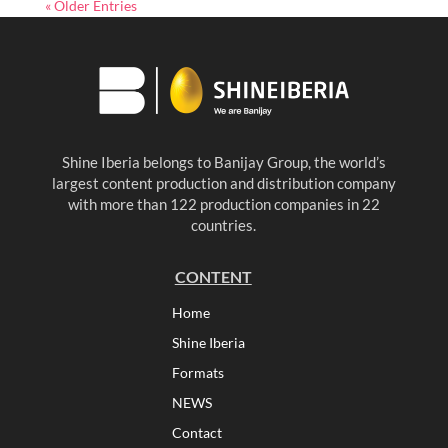
« Older Entries
Shine Iberia belongs to Banijay Group, the world’s
largest content production and distribution company
with more than 122 production companies in 22
countries.
CONTENT
Home
Shine Iberia
Formats
NEWS
Contact