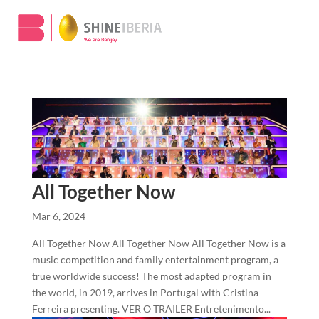
All Together Now
Mar 6, 2024
All Together Now All Together Now All Together Now is a
music competition and family entertainment program, a
true worldwide success! The most adapted program in
the world, in 2019, arrives in Portugal with Cristina
Ferreira presenting. VER O TRAILER Entretenimento...