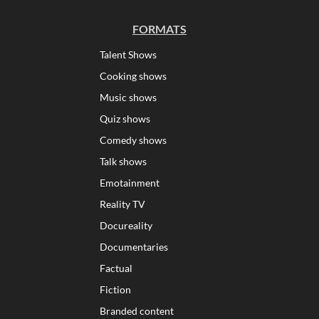
FORMATS
Talent Shows
Cooking shows
Music shows
Quiz shows
Comedy shows
Talk shows
Emotainment
Reality TV
Docureality
Documentaries
Factual
Fiction
Branded content