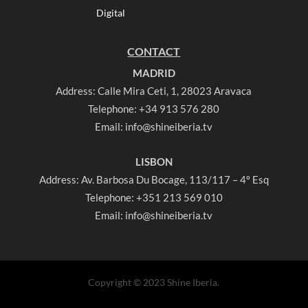
Digital
CONTACT
MADRID
Address: Calle Mira Ceti, 1, 28023 Aravaca
Telephone:
+34 913 576 280
Email:
info@shineiberia.tv
LISBON
Address: Av. Barbosa Du Bocage, 113/117 – 4º Esq
Telephone:
+351 213 569 010
Email:
info@shineiberia.tv
Copyright © 2023 Shine Iberia.