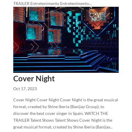
TRAILER Entretenimento Entretenimento...
Cover Night
Oct 17, 2023
Cover Night Cover Night Cover Night is the great musical
format, created by Shine Iberia (Banijay Group), to
discover the best cover singer in Spain. WATCH THE
TRAILER Talent Shows Talent Shows Cover Night is the
great musical format, created by Shine Iberia (Banijay...