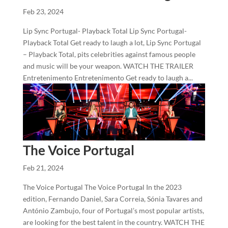
Feb 23, 2024
Lip Sync Portugal- Playback Total Lip Sync Portugal-
Playback Total Get ready to laugh a lot, Lip Sync Portugal
– Playback Total, pits celebrities against famous people
and music will be your weapon. WATCH THE TRAILER
Entretenimento Entretenimento Get ready to laugh a...
The Voice Portugal
Feb 21, 2024
The Voice Portugal The Voice Portugal In the 2023
edition, Fernando Daniel, Sara Correia, Sónia Tavares and
António Zambujo, four of Portugal’s most popular artists,
are looking for the best talent in the country. WATCH THE