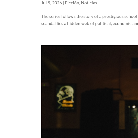
Jul 9, 2026
|
Ficción
,
Noticias
The series follows the story of a prestigious schoo
scandal lies a hidden web of political, economic and