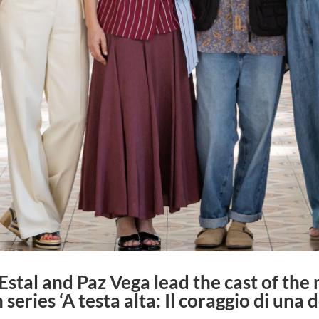
stal and Paz Vega lead the cast of the m
 series ‘A testa alta: Il coraggio di una 