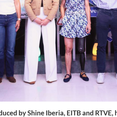
duced by Shine Iberia, EITB and RTVE,