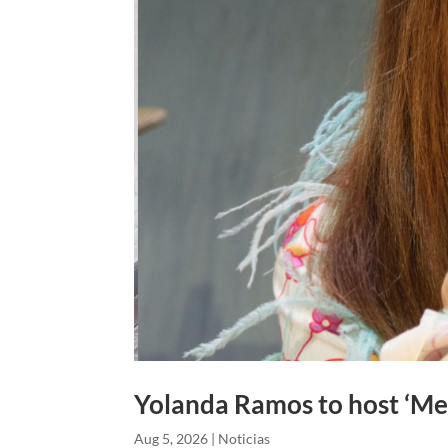
Yolanda Ramos to host ‘Me 
Aug 5, 2026
|
Noticias