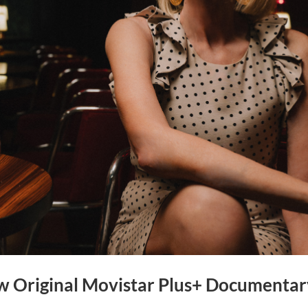
ew Original Movistar Plus+ Documentar