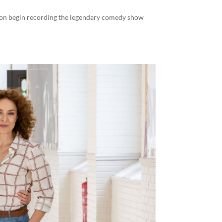
soon begin recording the legendary comedy show