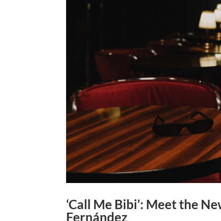
‘Call Me Bibi’: Meet the N
Fernández