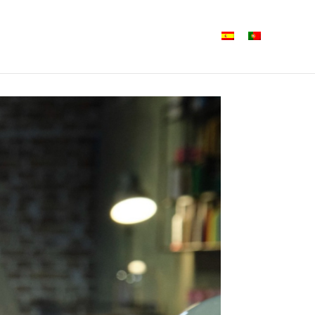
Shine Iberia
Formats
News
Contact