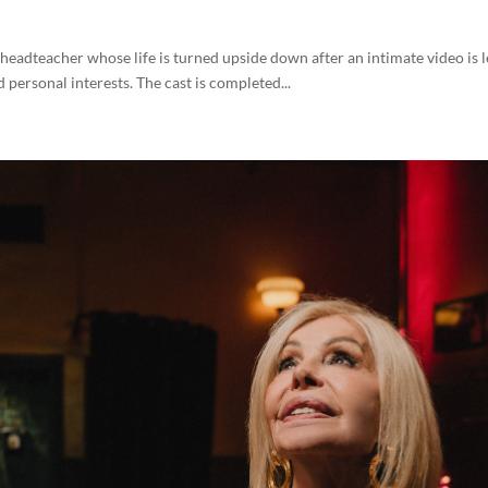
l headteacher whose life is turned upside down after an intimate video is 
 personal interests. The cast is completed...