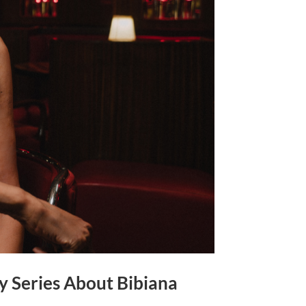
y Series About Bibiana