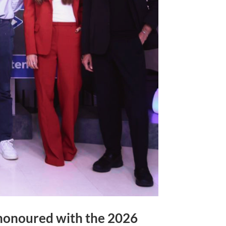
 honoured with the 2026