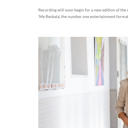
Recording will soon begin for a new edition of t
‘Me Resbala’, the number one entertainment format i