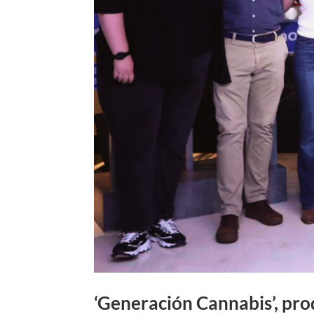
‘Generación Cannabis’, pro