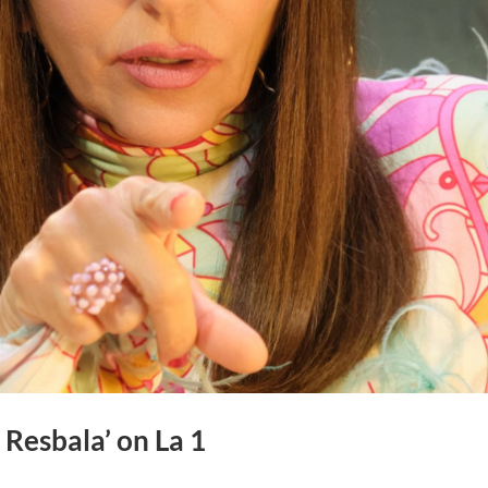
Resbala’ on La 1