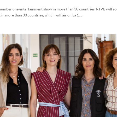
he number one entertainment show in more than 30 countries. RTVE will 
n more than 30 countries, which will air on La 1,...