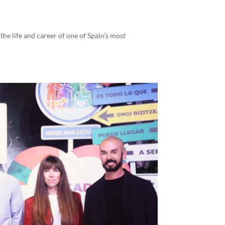
the life and career of one of Spain’s most