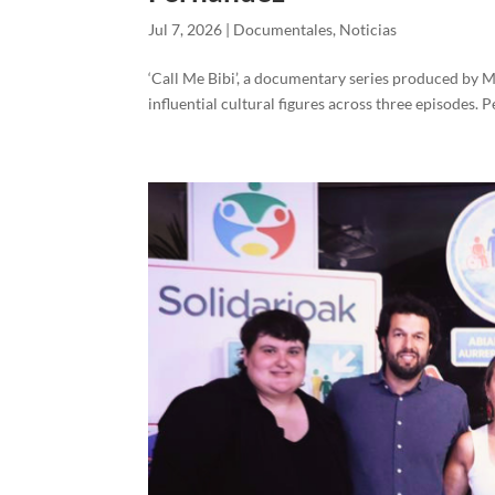
Jul 7, 2026
|
Documentales
,
Noticias
‘Call Me Bibi’, a documentary series produced by Mov
influential cultural figures across three episodes.