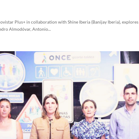
istar Plus+ in collaboration with Shine Iberia (Banijay Iberia), explores 
 Pedro Almodóvar, Antonio...