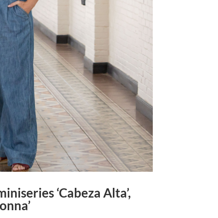
iniseries ‘Cabeza Alta’,
donna’