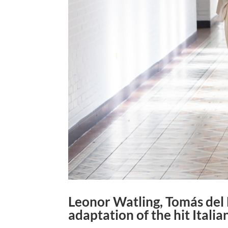
Leonor Watling, Tomás del E
adaptation of the hit Italian