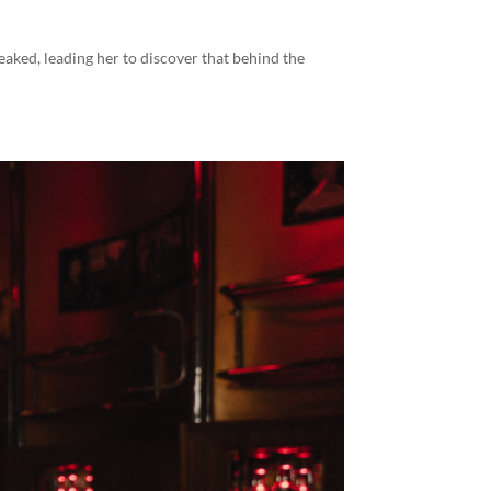
leaked, leading her to discover that behind the