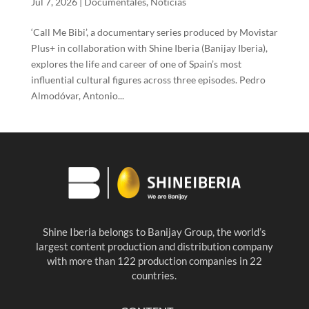
Jul 7, 2026
|
Documentales
,
Noticias
‘Call Me Bibi’, a documentary series produced by Movistar
Plus+ in collaboration with Shine Iberia (Banijay Iberia),
explores the life and career of one of Spain’s most
influential cultural figures across three episodes. Pedro
Almodóvar, Antonio...
Shine Iberia belongs to Banijay Group, the world’s
largest content production and distribution company
with more than 122 production companies in 22
countries.