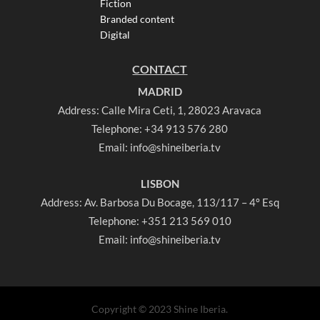
Fiction
Branded content
Digital
CONTACT
MADRID
Address: Calle Mira Ceti, 1, 28023 Aravaca
Telephone:
+34 913 576 280
Email:
info@shineiberia.tv
LISBON
Address: Av. Barbosa Du Bocage, 113/117 – 4º Esq
Telephone:
+351 213 569 010
Email:
info@shineiberia.tv
Copyright © 2023 Shine Iberia.